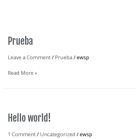
Prueba
Prueba
Leave a Comment
/
Prueba
/
ewsp
Read More »
Hello
Hello world!
world!
1 Comment
/
Uncategorized
/
ewsp