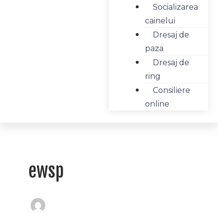
Socializarea
cainelui
Dresaj de
paza
Dresaj de
ring
Consiliere
online
ewsp