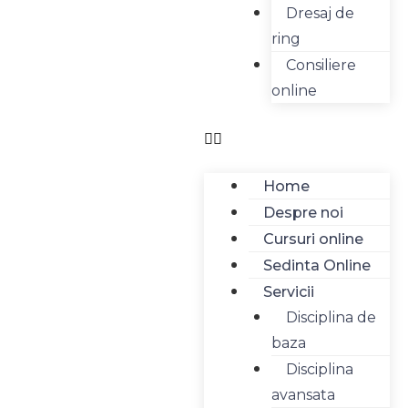
Dresaj de
ring
Consiliere
online
Home
Despre noi
Cursuri online
Sedinta Online
Servicii
Disciplina de
baza
Disciplina
avansata