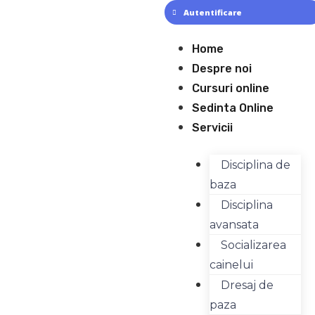
Skip
Autentificare
to
content
Meniu
Home
Despre noi
Cursuri online
Sedinta Online
Servicii
Disciplina de
baza
Disciplina
avansata
Socializarea
cainelui
Dresaj de
paza