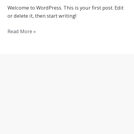
Welcome to WordPress. This is your first post. Edit
or delete it, then start writing!
Read More »